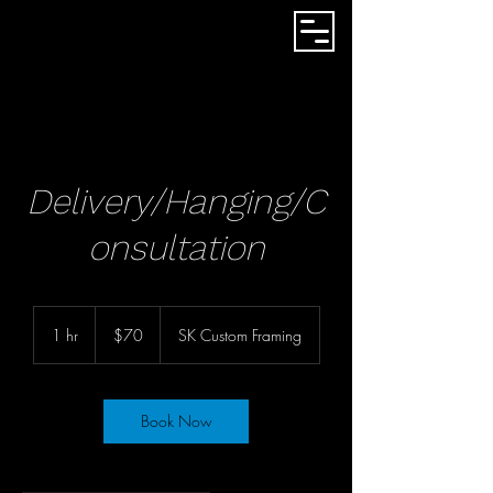
Delivery/Hanging/C
onsultation
70
US
1 hr
1
$70
SK Custom Framing
dollars
h
Book Now