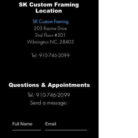
SK Custom Framing
Location
SK Custom Framing
203 Racine Drive
2nd Floor #201
Wilmington NC, 28403
Tel:
910-746-2099
Questions & Appointments
Tel:
910-746-2099
S
end a message: