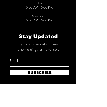
Friday:
10
:00 AM - 6
:00 PM
Saturday:
10
:00 AM - 6
:00 PM
Stay Updated
Sign up to hear about new
frame moldings,
art
, and more!
SUBSCRIBE