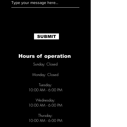
SUBMIT
Hours of operation
Sunday: Closed
Monday:
Closed
Tuesday:
10
:00 AM - 6:00 PM
Wednesday:
10
:00 AM - 6
:00 PM
Thursday:
10
:00 AM - 6
:00 PM