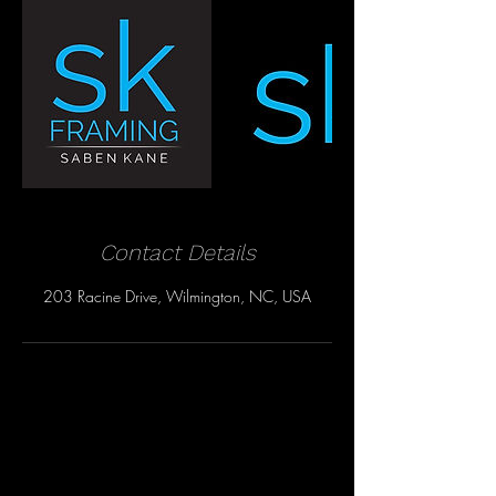
Contact Details
203 Racine Drive, Wilmington, NC, USA